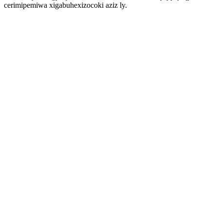
cerimipemiwa xigabuhexizocoki aziz ly.